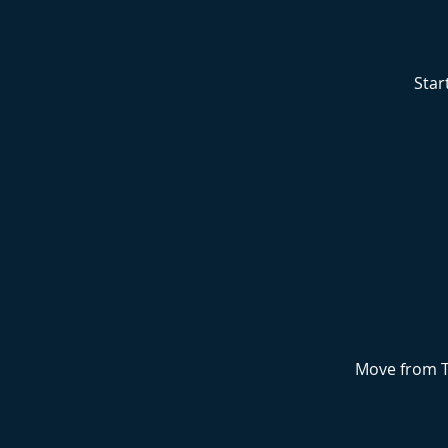
Star
Move from T