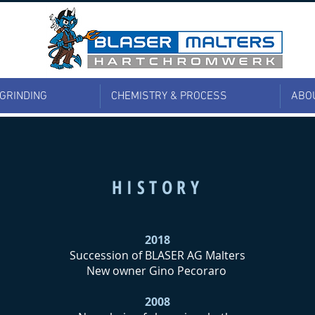
 GRINDING
CHEMISTRY & PROCESS
ABO
HISTORY
2018
Succession of BLASER AG Malters
New owner Gino Pecoraro
2008