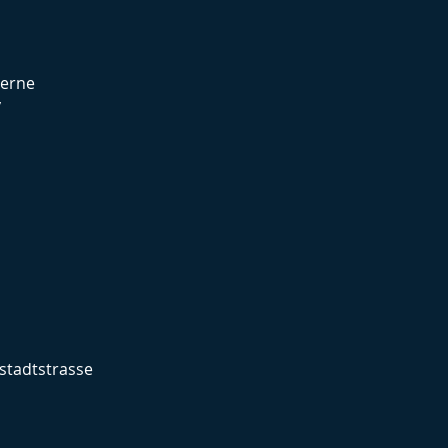
cerne
y
stadtstrasse