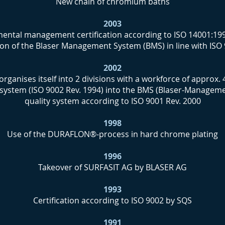
New chain of chromium baths
2003
ental management certification according to ISO 14001:19
tion of the Blaser Management System (BMS) in line with ISO
2002
organises itself into 2 divisions with a workforce of approx.
 system (ISO 9002 Rev. 1994) into the BMS (Blaser-Manageme
quality system according to ISO 9001 Rev. 2000
1998
Use of the DURAFLON®-process in hard chrome plating
1996
Takeover of SURFASIT AG by BLASER AG
1993
Certification according to ISO 9002 by SQS
1991