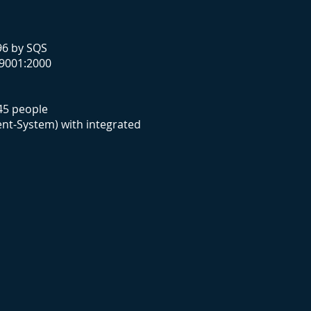
96 by SQS
 9001:2000
 45 people
nt-System) with integrated