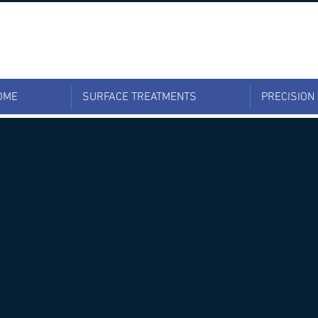
OME
SURFACE TREATMENTS
PRECISION