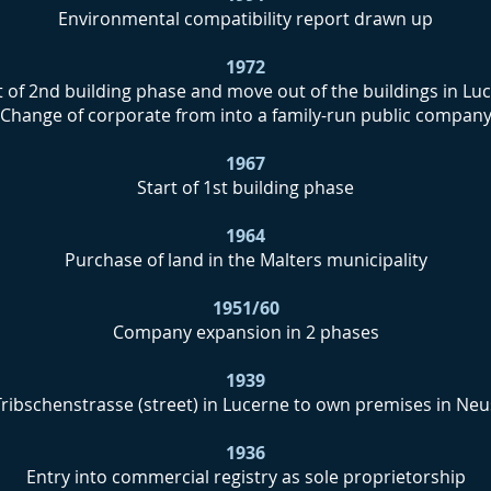
Environmental compatibility report drawn up
1972
t of 2nd building phase and move out of the buildings in Lu
Change of corporate from into a family-run public compan
1967
Start of 1st building phase
1964
Purchase of land in the Malters municipality
1951/60
Company expansion in 2 phases
1939
ribschenstrasse (street) in Lucerne to own premises in Neu
1936
Entry into commercial registry as sole proprietorship