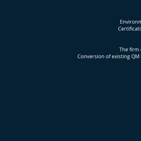
Environm
Certifica
The firm 
Conversion of existing QM