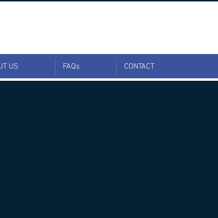
UT US
FAQs
CONTACT